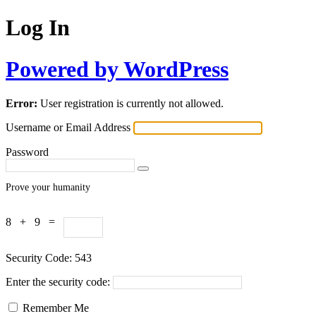
Log In
Powered by WordPress
Error:
User registration is currently not allowed.
Username or Email Address
Password
Prove your humanity
8 + 9 =
Security Code:
543
Enter the security code:
Remember Me