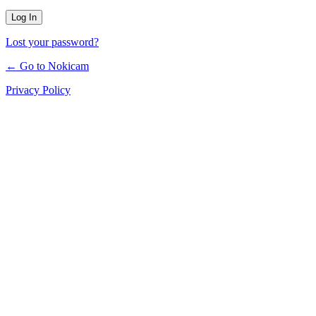
Lost your password?
← Go to Nokicam
Privacy Policy