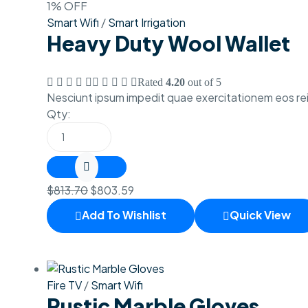
1% OFF
Smart Wifi
/
Smart Irrigation
Heavy Duty Wool Wallet
Rated
4.20
out of 5
Nesciunt ipsum impedit quae exercitationem eos rei
Qty:
$
813.70
$
803.59
Add To Wishlist
Quick View
Fire TV
/
Smart Wifi
Rustic Marble Gloves