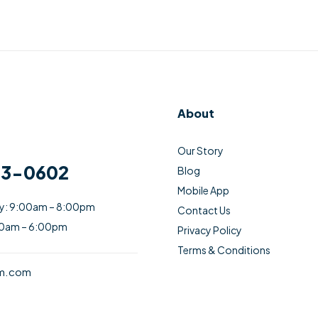
About
Our Story
33-0602
Blog
Mobile App
ay: 9:00am – 8:00pm
Contact Us
00am – 6:00pm
Privacy Policy
Terms & Conditions
am.com