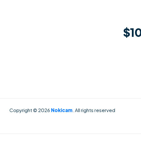
$10
Copyright © 2026
Nokicam
. All rights reserved