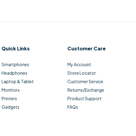
Quick Links
Customer Care
Smartphones
My Account
Headphones
Store Locator
Laptop & Tablet
Customer Service
Monitors
Returns/Exchange
Printers
Product Support
Gadgets
FAQs