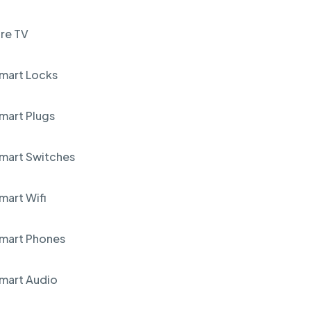
ire TV
mart Locks
mart Plugs
mart Switches
mart Wifi
mart Phones
mart Audio