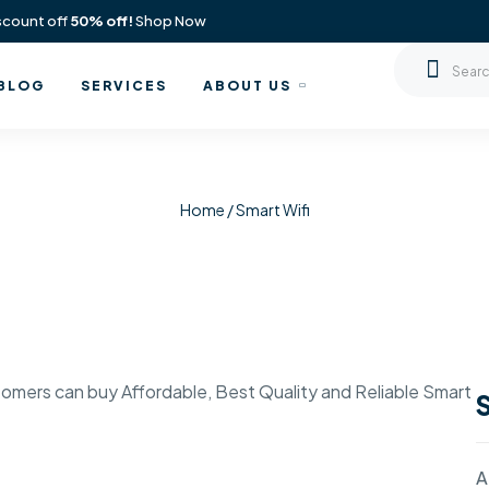
scount off
50% off!
Shop Now
BLOG
SERVICES
ABOUT US
Home
/ Smart Wifi
omers can buy Affordable, Best Quality and Reliable Smart
A