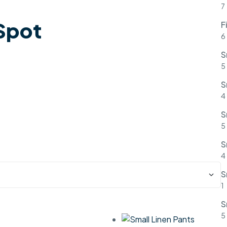
7
 Spot
F
6
S
5
S
4
S
5
S
4
S
1
S
5