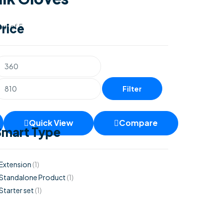
Price
ut of 5
Filter
Quick View
Compare
Smart Type
Extension
(1)
Standalone Product
(1)
Starter set
(1)