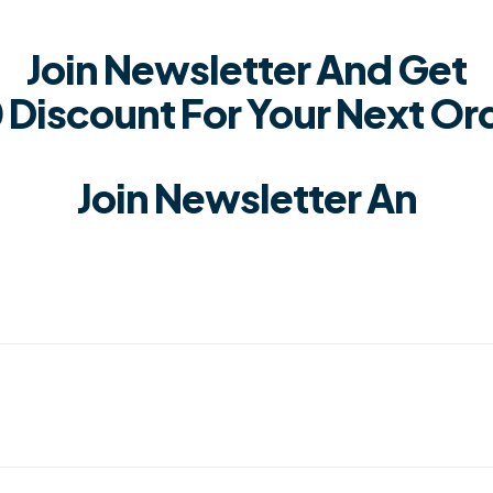
Join Newsletter And Get
 Discount For Your Next Or
Join Newsletter An