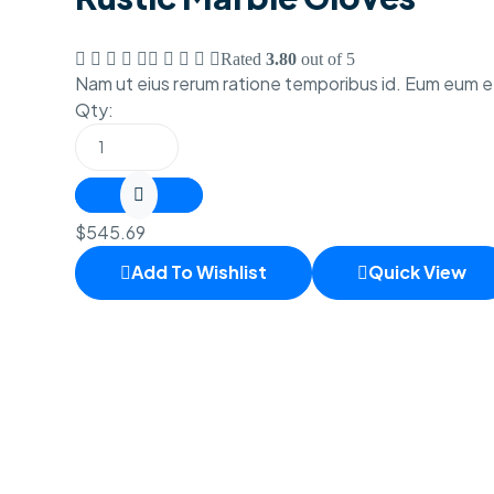
Rated
3.80
out of 5
Nam ut eius rerum ratione temporibus id. Eum eum 
Qty:
$
545.69
Add To Wishlist
Quick View