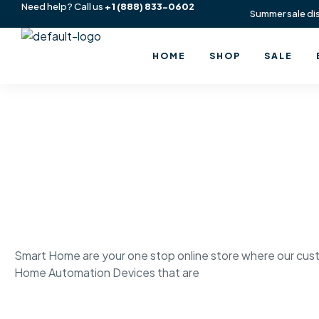
Need help? Call us
+1
(888) 833-0602
Summer sale di
HOME
SHOP
SALE
Smart Home are your one stop online store where our cust
Home Automation Devices that are