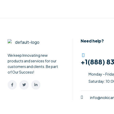
Need help?
We keep Innovating new
+1(888) 8
products and services for our
customers and clients. Be part
of Our Success!
Monday – Frid
Saturday: 10:
info@nokic