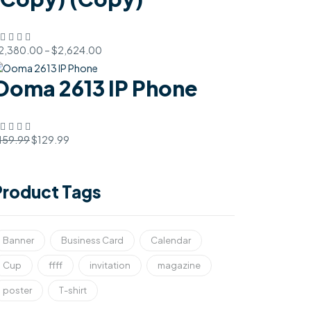
2,380.00
–
$
2,624.00
Ooma 2613 IP Phone
159.99
$
129.99
Product Tags
Banner
Business Card
Calendar
Cup
ffff
invitation
magazine
poster
T-shirt