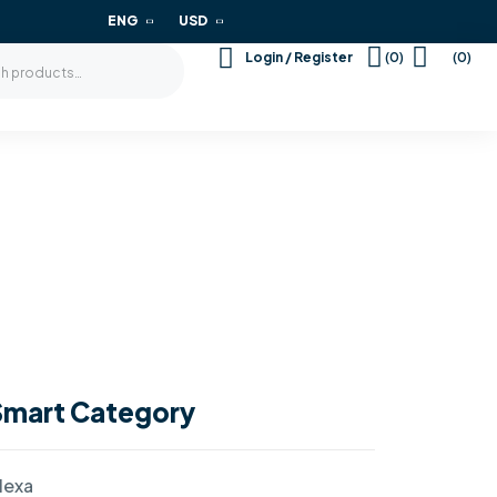
ENG
USD
(0)
(0)
Login / Register
Smart Category
lexa