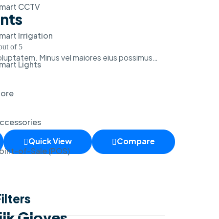
mart CCTV
ants
mart Irrigation
ut of 5
voluptatem. Minus vel maiores eius possimus…
mart Lights
ore
ccessories
Quick View
Compare
oint-of-Sale (POS)
ilters
ilk Gloves