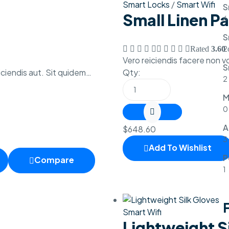
Smart Locks
/
Smart Wifi
S
Small Linen P
6
S
2
Rated
3.60
o
Vero reiciendis facere non 
S
ciendis aut. Sit quidem…
Qty:
2
M
0
A
$
648.60
3
Add To Wishlist
P
Compare
1
F
Smart Wifi
Lightweight S