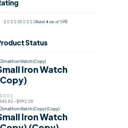
Rating
(4)
Rated
4
out of 5
Product Status
Small Iron Watch
(Copy)
345.82
–
$
992.28
Small Iron Watch
(Copy) (Copy)