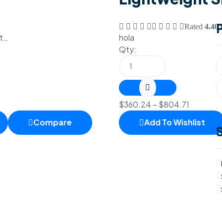
Rated
4.40
o
et…
hola
Qty:
$
360.24
–
$
804.71
Compare
Add To Wishlist