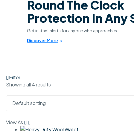
Round The Clock
Protection In Any
Get instant alerts for anyone who approaches.
Discover More
Filter
Showing all 4 results
View As