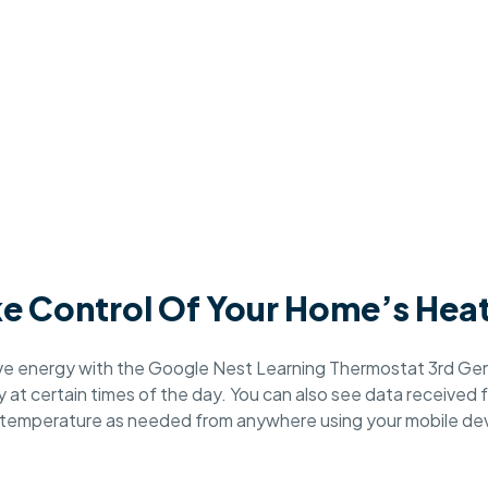
e Control Of Your Home’s Hea
rve energy with the Google Nest Learning Thermostat 3rd Gen
at certain times of the day. You can also see data received f
 temperature as needed from anywhere using your mobile dev