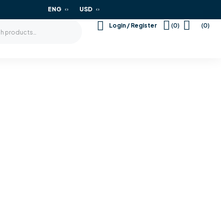
ENG
USD
(0)
(0)
Login / Register