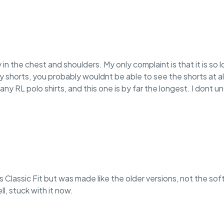
ly in the chest and shoulders. My only complaint is that it is so 
ry shorts, you probably wouldnt be able to see the shorts at al
many RL polo shirts, and this one is by far the longest. I dont 
ays Classic Fit but was made like the older versions, not the s
l, stuck with it now.