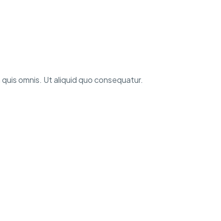
 quis omnis. Ut aliquid quo consequatur.