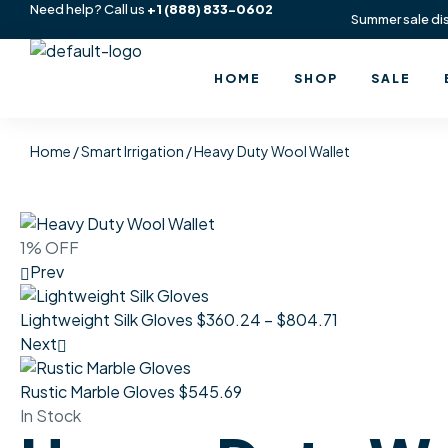
Need help? Call us
+1
(888) 833-0602
Summer sale di
HOME
SHOP
SALE
Home
/
Smart Irrigation
/ Heavy Duty Wool Wallet
1% OFF
Prev
Lightweight Silk Gloves
$
360.24
–
$
804.71
Next
Rustic Marble Gloves
$
545.69
In Stock