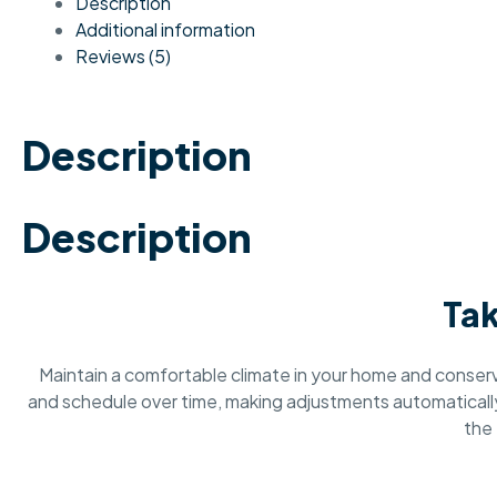
Description
Additional information
Reviews (5)
Description
Description
Tak
Maintain a comfortable climate in your home and conse
and schedule over time, making adjustments automatically 
the