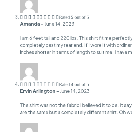
Rated
5
out of 5
Amanda
–
June 14, 2023
I am 6 feet tall and 220 lbs. This shirt fit me perfect
completely past my rear end. If I wore it with ordina
inches shorter in terms of length to suit me. I have 
Rated
4
out of 5
Ervin Arlington
–
June 14, 2023
The shirt was not the fabric I believed it to be. It s
are the same but a completely different shirt. Oh wel