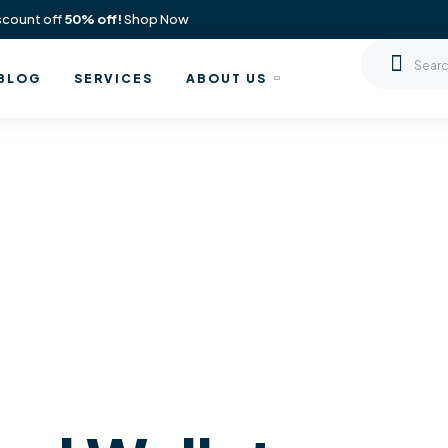
scount off
50% off!
Shop Now
BLOG
SERVICES
ABOUT US