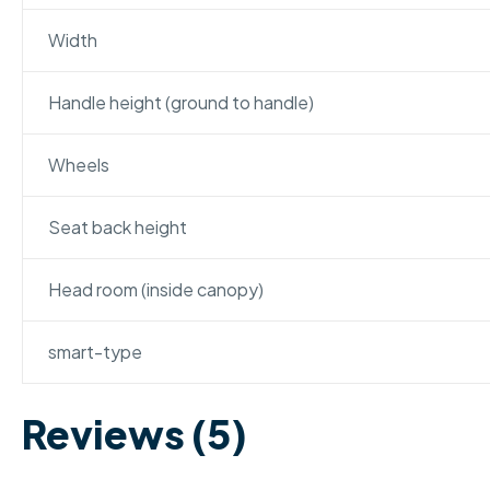
Width
Handle height (ground to handle)
Wheels
Seat back height
Head room (inside canopy)
smart-type
Reviews (5)