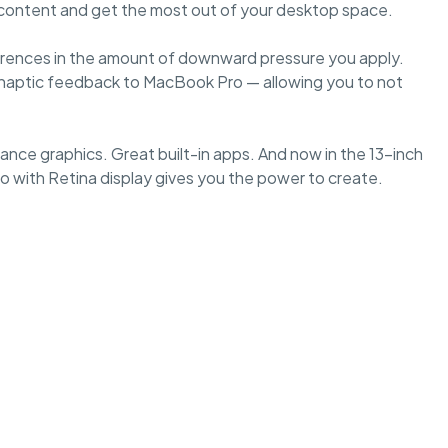
r content and get the most out of your desktop space.
ferences in the amount of downward pressure you apply.
es haptic feedback to MacBook Pro — allowing you to not
nce graphics. Great built-in apps. And now in the 13-inch
 with Retina display gives you the power to create.