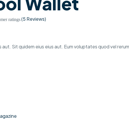
ol Wallet
(
5 Reviews
)
mer ratings
 aut. Sit quidem eius eius aut. Eum voluptates quod vel rerum
agazine