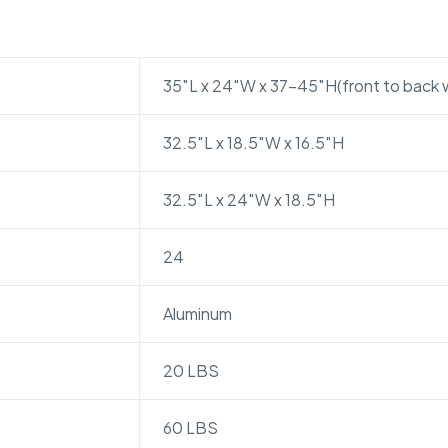
35″L x 24″W x 37-45″H(front to back 
32.5″L x 18.5″W x 16.5″H
32.5″L x 24″W x 18.5″H
24
Aluminum
20 LBS
60 LBS