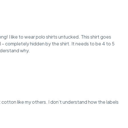
long! I like to wear polo shirts untucked. This shirt goes
l – completely hidden by the shirt. It needs to be 4 to 5
understand why.
oft cotton like my others. I don’t understand how the labels