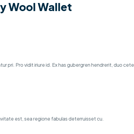
y Wool Wallet
tur pri. Pro vidit iriure id. Ex has gubergren hendrerit, duo ce
itate est, sea regione fabulas deterruisset cu.