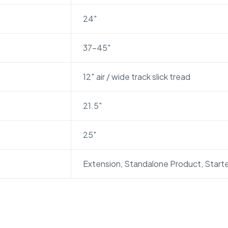
24″
37-45″
12″ air / wide track slick tread
21.5″
25″
Extension, Standalone Product, Starte