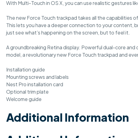
With Multi-Touch in OS X, you can use realistic gestures 
The new Force Touch trackpad takes all the capabilities 
This lets you have a deeper connection to your content, br
just see what’s happening on the screen, but to feel it.
A groundbreaking Retina display. Powerful dual-core and q
model, a revolutionary new Force Touch trackpad and even
Installation guide
Mounting screws and labels
Nest Pro installation card
Optional trim plate
Welcome guide
Additional Information