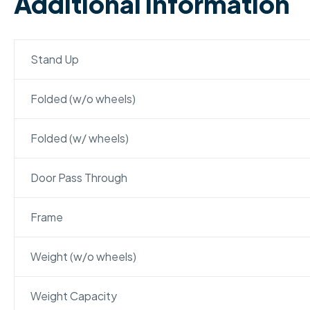
Additional Information
Stand Up
Folded (w/o wheels)
Folded (w/ wheels)
Door Pass Through
Frame
Weight (w/o wheels)
Weight Capacity