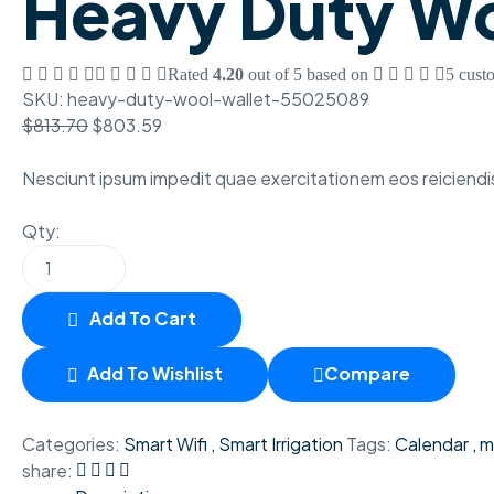
Heavy Duty Wo
Rated
4.20
out of 5 based on
5
custo
SKU:
heavy-duty-wool-wallet-55025089
$
813.70
$
803.59
Nesciunt ipsum impedit quae exercitationem eos reiciendis
Qty:
Add To Cart
Add To Wishlist
Compare
Categories:
Smart Wifi
,
Smart Irrigation
Tags:
Calendar
,
m
share: