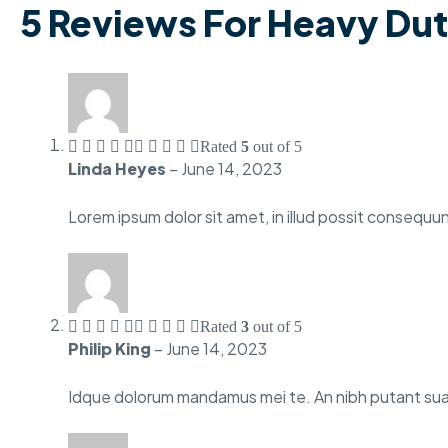
5 Reviews For
Heavy Dut
Rated
5
out of 5
Linda Heyes
–
June 14, 2023
Lorem ipsum dolor sit amet, in illud possit consequun
Rated
3
out of 5
Philip King
–
June 14, 2023
Idque dolorum mandamus mei te. An nibh putant suav