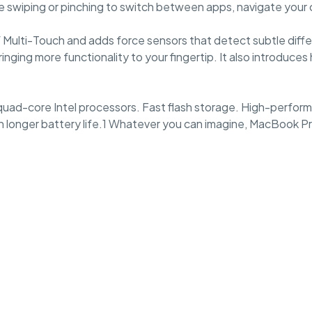
like swiping or pinching to switch between apps, navigate you
of Multi-Touch and adds force sensors that detect subtle dif
inging more functionality to your fingertip. It also introduc
uad-core Intel processors. Fast flash storage. High-performa
 longer battery life.1 Whatever you can imagine, MacBook Pro