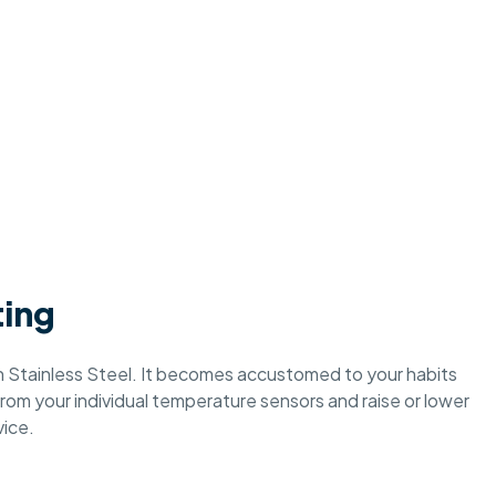
ting
 Stainless Steel. It becomes accustomed to your habits
rom your individual temperature sensors and raise or lower
ice.