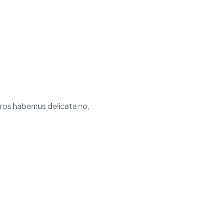
teros habemus delicata no,