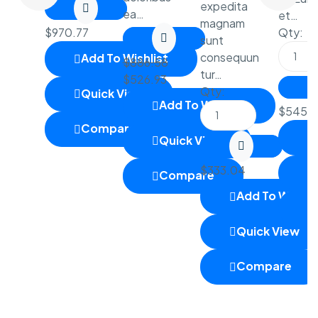
expedita
ea…
et…
magnam
$
970.77
Qty:
sunt
consequun
Add To Wishlist
$
886.58
tur…
$
526.93
Qty:
Quick View
Add To Wishlist
$
545.6
Compare
Quick View
$
333.04
Compare
Add To Wishlis
Quick View
Compare