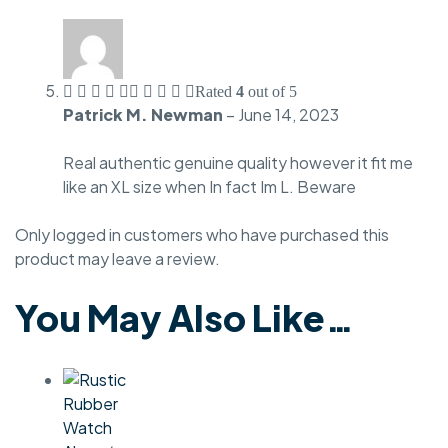
Rated
4
out of 5
Patrick M. Newman
–
June 14, 2023
Real authentic genuine quality however it fit me
like an XL size when In fact Im L. Beware
Only logged in customers who have purchased this
product may leave a review.
You May Also Like…