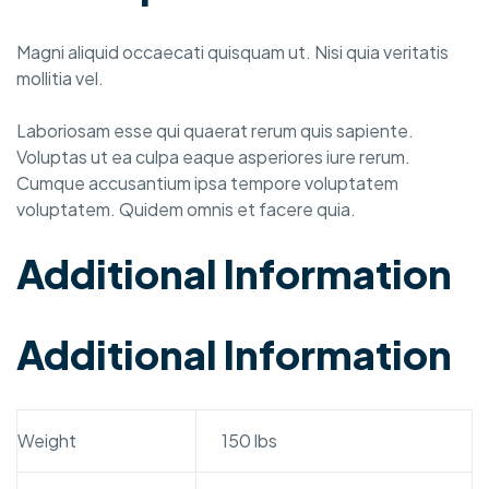
Magni aliquid occaecati quisquam ut. Nisi quia veritatis
mollitia vel.
Laboriosam esse qui quaerat rerum quis sapiente.
Voluptas ut ea culpa eaque asperiores iure rerum.
Cumque accusantium ipsa tempore voluptatem
voluptatem. Quidem omnis et facere quia.
Additional Information
Additional Information
Weight
150 lbs