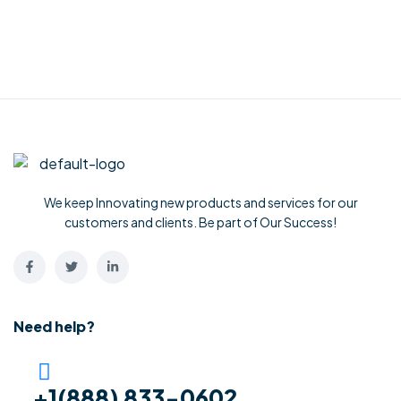
We keep Innovating new products and services for our
customers and clients. Be part of Our Success!
Need help?
+1(888) 833-0602