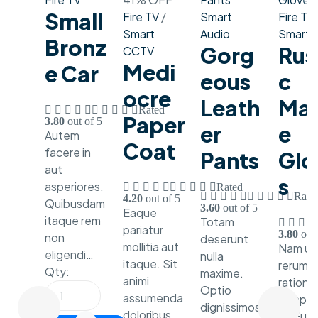
Small
Fire TV
/
Smart
Fire TV
Smart
Audio
Smart W
Bronz
Gorg
Rus
CCTV
Medi
E Car
Eous
C
Ocre
Leath
Mar
Rated
Paper
3.80
out of 5
Er
E
Autem
Coat
facere in
Pants
Glo
aut
S
asperiores.
Rated
Rate
4.20
out of 5
Quibusdam
3.60
out of 5
Eaque
itaque rem
Totam
pariatur
3.80
out 
non
deserunt
mollitia aut
Nam ut 
eligendi…
nulla
itaque. Sit
rerum
Qty:
maxime.
animi
ratione
Optio
assumenda
tempor
dignissimos
doloribus
id. Eum