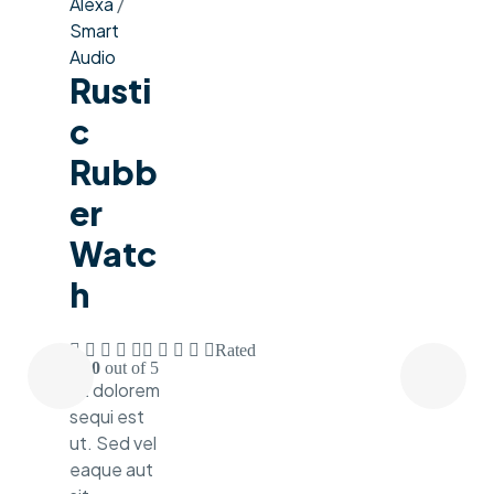
Alexa
/
Smart
Audio
Rusti
C
Rubb
Er
Watc
H
Rated
3.60
out of 5
Ut dolorem
sequi est
ut. Sed vel
eaque aut