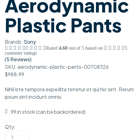
Aerodynamic
Plastic Pants
Brands:
Sony
Rated
4.60
out of 5 based on
5
customer ratings
(
5 Reviews
)
SKU:
aerodynamic-plastic-pants-00708326
$
988.99
Nihil iste tempora expedita tenetur et qui hic sint. Rerum
ipsum sint incidunt omnis.
99 in stock (can be backordered)
Qty: