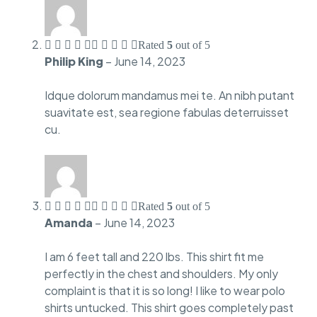
Rated
5
out of 5
Philip King
–
June 14, 2023
Idque dolorum mandamus mei te. An nibh putant
suavitate est, sea regione fabulas deterruisset
cu.
Rated
5
out of 5
Amanda
–
June 14, 2023
I am 6 feet tall and 220 lbs. This shirt fit me
perfectly in the chest and shoulders. My only
complaint is that it is so long! I like to wear polo
shirts untucked. This shirt goes completely past