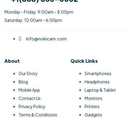
Monday – Friday: 9:00am – 8:00pm
Saturday: 10:00am – 6:00pm
info@nokicam.com
About
Quick Links
Our Story
Smartphones
Blog
Headphones
Mobile App
Laptop & Tablet
Contact Us
Monitors
Privacy Policy
Printers
Terms & Conditions
Gadgets