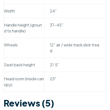
Width
24″
Handle height (groun
37-45″
d to handle)
Wheels
12″ air / wide track slick trea
d
Seat back height
21.5″
Head room (inside can
25″
opy)
Reviews (5)