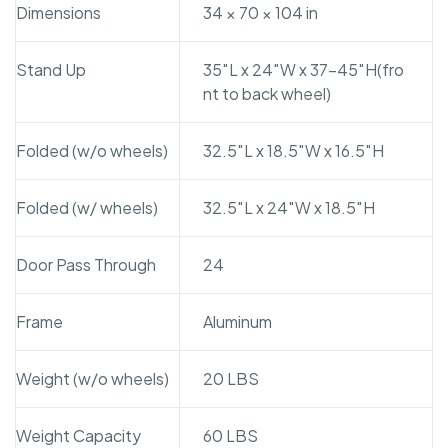
Dimensions
34 × 70 × 104 in
Stand Up
35″L x 24″W x 37-45″H(fro
nt to back wheel)
Folded (w/o wheels)
32.5″L x 18.5″W x 16.5″H
Folded (w/ wheels)
32.5″L x 24″W x 18.5″H
Door Pass Through
24
Frame
Aluminum
Weight (w/o wheels)
20 LBS
Weight Capacity
60 LBS