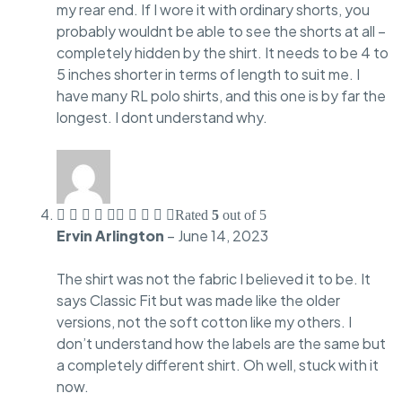
my rear end. If I wore it with ordinary shorts, you
probably wouldnt be able to see the shorts at all –
completely hidden by the shirt. It needs to be 4 to
5 inches shorter in terms of length to suit me. I
have many RL polo shirts, and this one is by far the
longest. I dont understand why.
Rated
5
out of 5
Ervin Arlington
–
June 14, 2023
The shirt was not the fabric I believed it to be. It
says Classic Fit but was made like the older
versions, not the soft cotton like my others. I
don’t understand how the labels are the same but
a completely different shirt. Oh well, stuck with it
now.