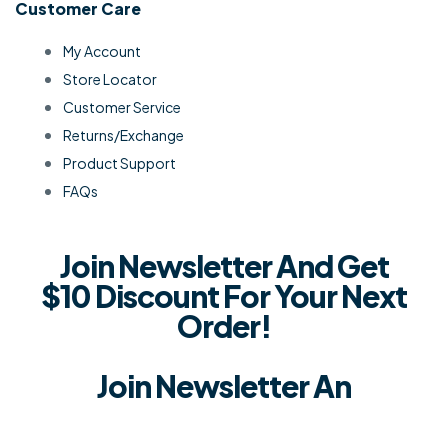
Customer Care
My Account
Store Locator
Customer Service
Returns/Exchange
Product Support
FAQs
Join Newsletter And Get
$10 Discount For Your Next
Order!
Join Newsletter An