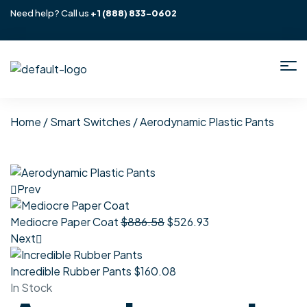
Need help? Call us
+1
(888) 833-0602
Home
/
Smart Switches
/ Aerodynamic Plastic Pants
Prev
Mediocre Paper Coat
$
886.58
$
526.93
Next
Incredible Rubber Pants
$
160.08
In Stock