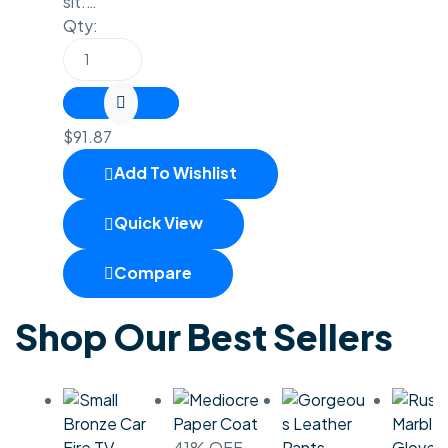
sit.…
Qty:
$
91.87
Add To Wishlist
Quick View
Compare
Shop Our Best Sellers
Fire TV
41% OFF