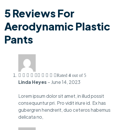
5 Reviews For
Aerodynamic Plastic
Pants
Rated
4
out of 5
Linda Heyes
–
June 14, 2023
Lorem ipsum dolor sit amet, in illud possit
consequuntur pri. Pro vidit iriure id. Ex has
gubergren hendrerit, duo ceteros habemus
delicata no,