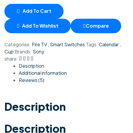
Add To Cart
Add To Wishlist
Compare
Categories:
Fire TV
,
Smart Switches
Tags:
Calendar
,
Cup
Brands:
Sony
share:
Description
Additional information
Reviews (5)
Description
Description