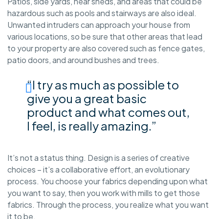
Patios, side yards, near sheds, and areas that could be
hazardous such as pools and stairways are also ideal.
Unwanted intruders can approach your house from
various locations, so be sure that other areas that lead
to your property are also covered such as fence gates,
patio doors, and around bushes and trees.
“I try as much as possible to
give you a great basic
product and what comes out,
I feel, is really amazing.”
It’s not a status thing. Design is a series of creative
choices – it’s a collaborative effort, an evolutionary
process. You choose your fabrics depending upon what
you want to say, then you work with mills to get those
fabrics. Through the process, you realize what you want
it to be.