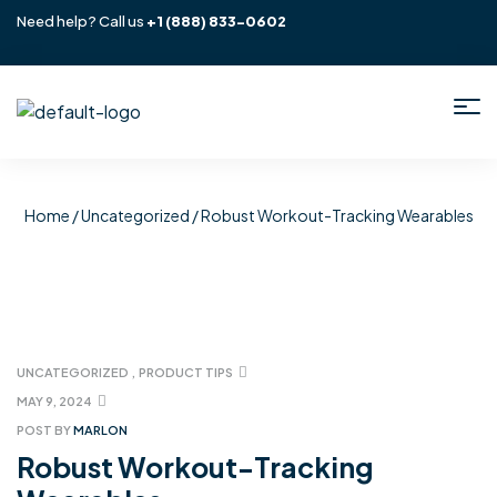
Need help? Call us
+1
(888) 833-0602
Home
/
Uncategorized
/ Robust Workout-Tracking Wearables
UNCATEGORIZED
,
PRODUCT TIPS
MAY 9, 2024
POST BY
MARLON
Robust Workout-Tracking