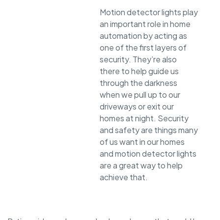
Motion detector lights play
an important role in home
automation by acting as
one of the first layers of
security. They’re also
there to help guide us
through the darkness
when we pull up to our
driveways or exit our
homes at night. Security
and safety are things many
of us want in our homes
and motion detector lights
are a great way to help
achieve that.