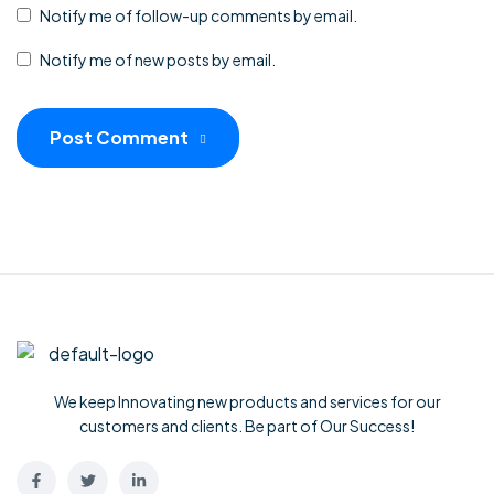
Notify me of follow-up comments by email.
Notify me of new posts by email.
Post Comment
We keep Innovating new products and services for our
customers and clients. Be part of Our Success!