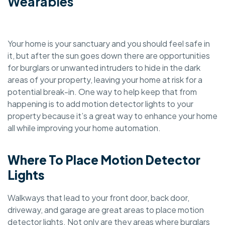
Wearables
Your home is your sanctuary and you should feel safe in
it, but after the sun goes down there are opportunities
for burglars or unwanted intruders to hide in the dark
areas of your property, leaving your home at risk for a
potential break-in. One way to help keep that from
happening is to add motion detector lights to your
property because it’s a great way to enhance your home
all while improving your home automation.
Where To Place Motion Detector
Lights
Walkways that lead to your front door, back door,
driveway, and garage are great areas to place motion
detector lights. Not only are they areas where burglars