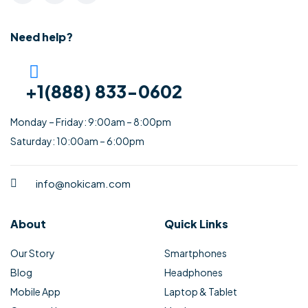
Need help?
+1(888) 833-0602
Monday – Friday: 9:00am – 8:00pm
Saturday: 10:00am – 6:00pm
info@nokicam.com
About
Quick Links
Our Story
Smartphones
Blog
Headphones
Mobile App
Laptop & Tablet