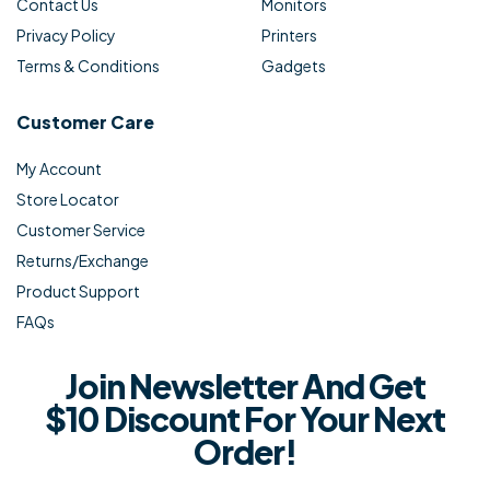
Contact Us
Monitors
Privacy Policy
Printers
Terms & Conditions
Gadgets
Customer Care
My Account
Store Locator
Customer Service
Returns/Exchange
Product Support
FAQs
Join Newsletter And Get
$10 Discount For Your Next
Order!