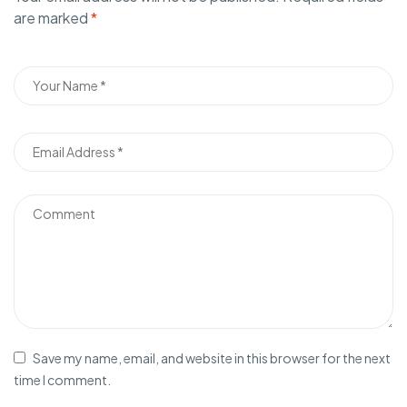
are marked
*
Save my name, email, and website in this browser for the next
time I comment.