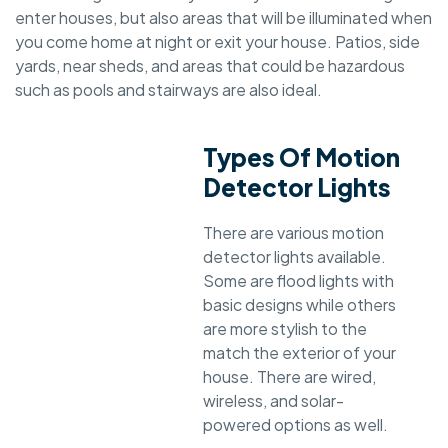
enter houses, but also areas that will be illuminated when
you come home at night or exit your house. Patios, side
yards, near sheds, and areas that could be hazardous
such as pools and stairways are also ideal.
Types Of Motion
Detector Lights
There are various motion
detector lights available.
Some are flood lights with
basic designs while others
are more stylish to the
match the exterior of your
house. There are wired,
wireless, and solar-
powered options as well.