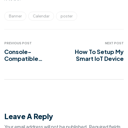
Banner
Calendar
poster
PREVIOUS POST
NEXT POST
Console-
How To Setup My
Compatible
Smart IoT Device
Device Chargers
Leave A Reply
Your email address will not be published.
Required fields