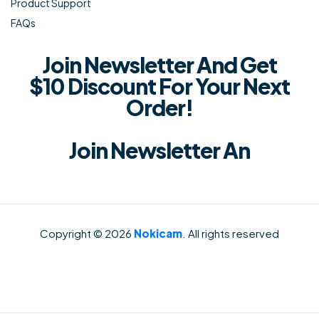
Product Support
FAQs
Join Newsletter And Get
$10 Discount For Your Next
Order!
Join Newsletter An
Copyright © 2026
Nokicam
. All rights reserved