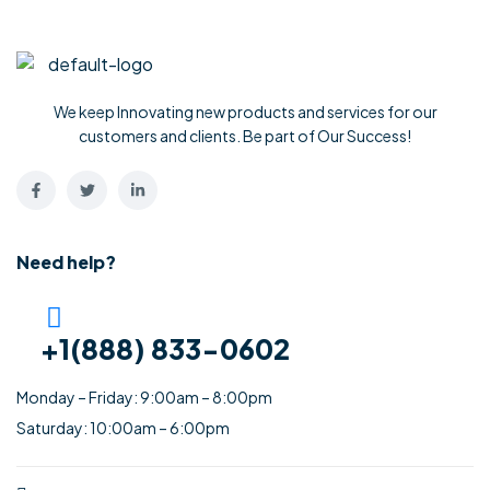
We keep Innovating new products and services for our
customers and clients. Be part of Our Success!
Need help?
+1(888) 833-0602
Monday – Friday: 9:00am – 8:00pm
Saturday: 10:00am – 6:00pm