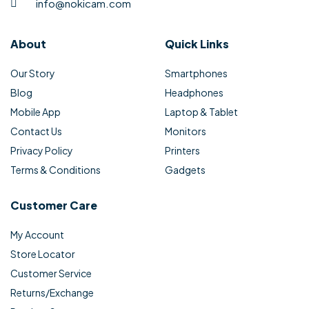
info@nokicam.com
About
Quick Links
Our Story
Smartphones
Blog
Headphones
Mobile App
Laptop & Tablet
Contact Us
Monitors
Privacy Policy
Printers
Terms & Conditions
Gadgets
Customer Care
My Account
Store Locator
Customer Service
Returns/Exchange