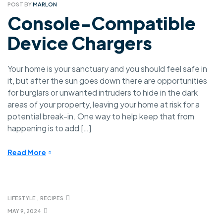
POST BY
MARLON
Console-Compatible
Device Chargers
Your home is your sanctuary and you should feel safe in
it, but after the sun goes down there are opportunities
for burglars or unwanted intruders to hide in the dark
areas of your property, leaving your home at risk for a
potential break-in. One way to help keep that from
happening is to add […]
Read More
LIFESTYLE
,
RECIPES
MAY 9, 2024