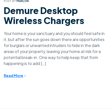
POST BY
MARLON
Demure Desktop
Wireless Chargers
Your home is your sanctuary and you should feel safe in
it, but after the sun goes down there are opportunities
for burglars or unwanted intruders to hide in the dark
areas of your property, leaving your home at risk for a
potential break-in. One way to help keep that from
happening is to add […]
Read More