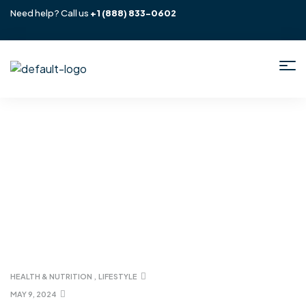
Need help? Call us
+1
(888) 833-0602
Home
/ Lifestyle
HEALTH & NUTRITION
,
LIFESTYLE
MAY 9, 2024