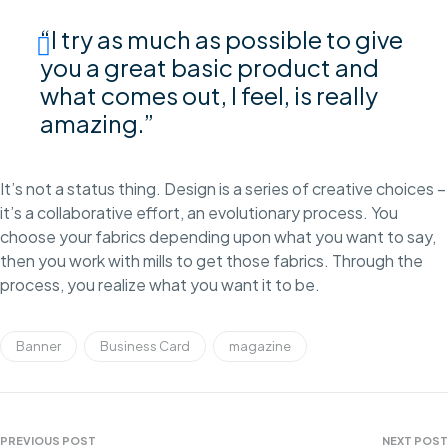
“I try as much as possible to give
you a great basic product and
what comes out, I feel, is really
amazing.”
It’s not a status thing. Design is a series of creative choices –
it’s a collaborative effort, an evolutionary process. You
choose your fabrics depending upon what you want to say,
then you work with mills to get those fabrics. Through the
process, you realize what you want it to be.
Banner
Business Card
magazine
PREVIOUS POST
NEXT POST