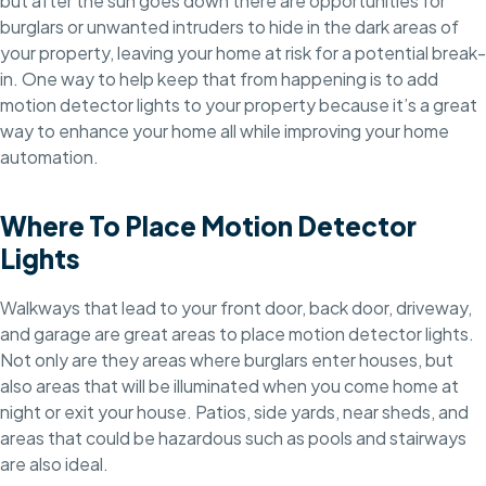
but after the sun goes down there are opportunities for
burglars or unwanted intruders to hide in the dark areas of
your property, leaving your home at risk for a potential break-
in. One way to help keep that from happening is to add
motion detector lights to your property because it’s a great
way to enhance your home all while improving your home
automation.
Where To Place Motion Detector
Lights
Walkways that lead to your front door, back door, driveway,
and garage are great areas to place motion detector lights.
Not only are they areas where burglars enter houses, but
also areas that will be illuminated when you come home at
night or exit your house. Patios, side yards, near sheds, and
areas that could be hazardous such as pools and stairways
are also ideal.