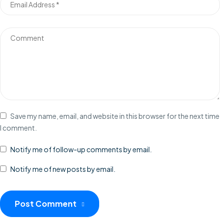
Save my name, email, and website in this browser for the next time
I comment.
Notify me of follow-up comments by email.
Notify me of new posts by email.
Post Comment