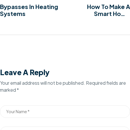
Bypasses In Heating
How To Make A
Systems
Smart Home
Transformation
Leave A Reply
Your email address will not be published.
Required fields are
marked
*