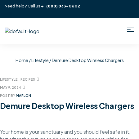
Need help? Call us
+1
(888) 833-0602
Home
/
Lifestyle
/ Demure Desktop Wireless Chargers
LIFESTYLE
,
RECIPES
MAY 9, 2024
POST BY
MARLON
Demure Desktop Wireless Chargers
Your home is your sanctuary and you should feel safe in it,