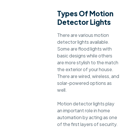
Types Of Motion
Detector Lights
There are various motion
detector lights available.
Some are flood lights with
basic designs while others
are more stylish to the match
the exterior of your house.
There are wired, wireless, and
solar-powered options as
well.
Motion detector lights play
an important role in home
automation by acting as one
of the first layers of security.