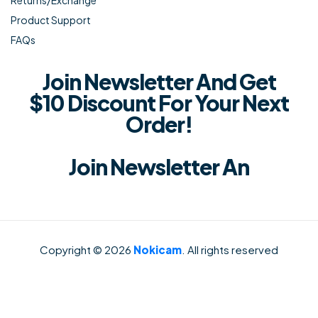
Returns/Exchange
Product Support
FAQs
Join Newsletter And Get
$10 Discount For Your Next
Order!
Join Newsletter An
Copyright © 2026
Nokicam
. All rights reserved