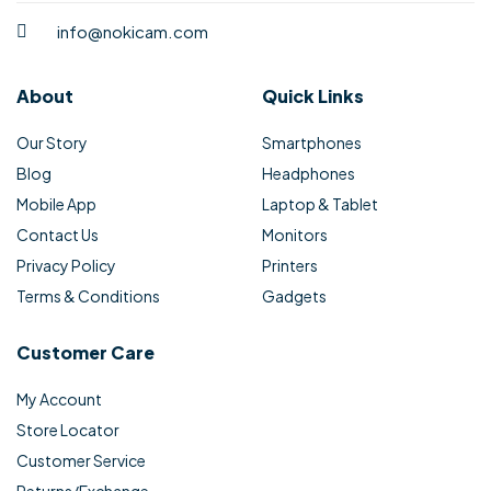
info@nokicam.com
About
Quick Links
Our Story
Smartphones
Blog
Headphones
Mobile App
Laptop & Tablet
Contact Us
Monitors
Privacy Policy
Printers
Terms & Conditions
Gadgets
Customer Care
My Account
Store Locator
Customer Service