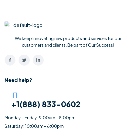
We keep Innovating new products and services for our
customers and clients. Be part of Our Success!
Need help?
+1(888) 833-0602
Monday – Friday: 9:00am – 8:00pm
Saturday: 10:00am – 6:00pm