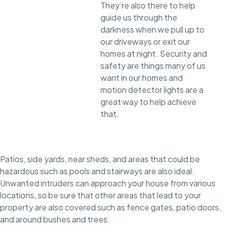
They’re also there to help
guide us through the
darkness when we pull up to
our driveways or exit our
homes at night. Security and
safety are things many of us
want in our homes and
motion detector lights are a
great way to help achieve
that.
Patios, side yards, near sheds, and areas that could be
hazardous such as pools and stairways are also ideal.
Unwanted intruders can approach your house from various
locations, so be sure that other areas that lead to your
property are also covered such as fence gates, patio doors,
and around bushes and trees.