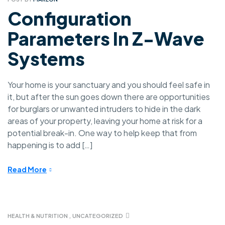
Configuration
Parameters In Z-Wave
Systems
Your home is your sanctuary and you should feel safe in
it, but after the sun goes down there are opportunities
for burglars or unwanted intruders to hide in the dark
areas of your property, leaving your home at risk for a
potential break-in. One way to help keep that from
happening is to add […]
Read More
HEALTH & NUTRITION
,
UNCATEGORIZED