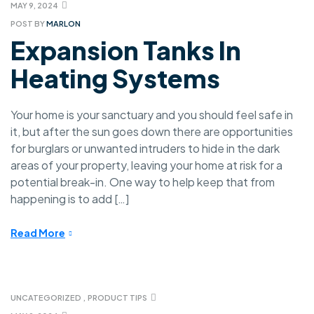
MAY 9, 2024
POST BY
MARLON
Expansion Tanks In
Heating Systems
Your home is your sanctuary and you should feel safe in
it, but after the sun goes down there are opportunities
for burglars or unwanted intruders to hide in the dark
areas of your property, leaving your home at risk for a
potential break-in. One way to help keep that from
happening is to add […]
Read More
UNCATEGORIZED
,
PRODUCT TIPS