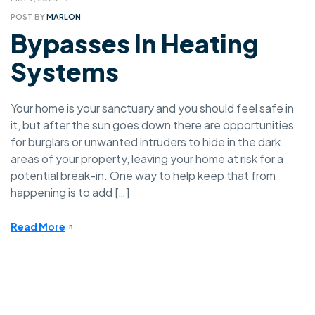
POST BY
MARLON
Bypasses In Heating
Systems
Your home is your sanctuary and you should feel safe in
it, but after the sun goes down there are opportunities
for burglars or unwanted intruders to hide in the dark
areas of your property, leaving your home at risk for a
potential break-in. One way to help keep that from
happening is to add […]
Read More