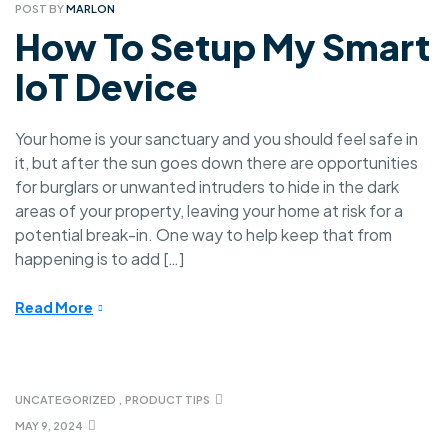
POST BY
MARLON
How To Setup My Smart
IoT Device
Your home is your sanctuary and you should feel safe in
it, but after the sun goes down there are opportunities
for burglars or unwanted intruders to hide in the dark
areas of your property, leaving your home at risk for a
potential break-in. One way to help keep that from
happening is to add […]
Read More
UNCATEGORIZED
,
PRODUCT TIPS
MAY 9, 2024