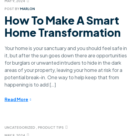
MAY 9, 2024
POST BY
MARLON
How To Make A Smart
Home Transformation
Your home is your sanctuary and you should feel safe in
it, but after the sun goes down there are opportunities
for burglars or unwanted intruders to hide in the dark
areas of your property, leaving your home at risk for a
potential break-in. One way to help keep that from
happening is to add […]
Read More
UNCATEGORIZED
,
PRODUCT TIPS
MAY 9, 2024