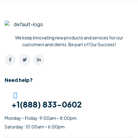
We keep Innovating new products and services for our
customers and clients. Be part of Our Success!
Need help?
+1(888) 833-0602
Monday – Friday: 9:00am – 8:00pm
Saturday: 10:00am – 6:00pm