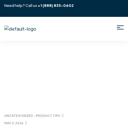
Need help? Call us
+1
(888) 833-0602
Home
/ Uncategorized
UNCATEGORIZED
,
PRODUCT TIPS
MAY 3, 2026