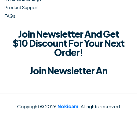
Product Support
FAQs
Join Newsletter And Get
$10 Discount For Your Next
Order!
Join Newsletter An
Copyright © 2026
Nokicam
. All rights reserved