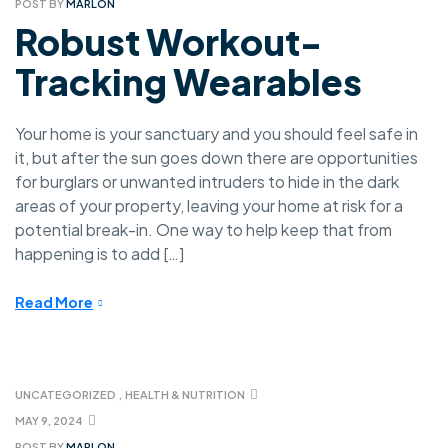
POST BY
MARLON
Robust Workout-
Tracking Wearables
Your home is your sanctuary and you should feel safe in
it, but after the sun goes down there are opportunities
for burglars or unwanted intruders to hide in the dark
areas of your property, leaving your home at risk for a
potential break-in. One way to help keep that from
happening is to add […]
Read More
UNCATEGORIZED
,
HEALTH & NUTRITION
MAY 9, 2024
POST BY
MARLON