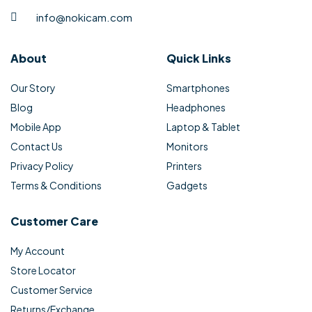
info@nokicam.com
About
Quick Links
Our Story
Smartphones
Blog
Headphones
Mobile App
Laptop & Tablet
Contact Us
Monitors
Privacy Policy
Printers
Terms & Conditions
Gadgets
Customer Care
My Account
Store Locator
Customer Service
Returns/Exchange